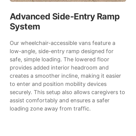
Advanced Side-Entry Ramp
System
Our wheelchair-accessible vans feature a
low-angle, side-entry ramp designed for
safe, simple loading. The lowered floor
provides added interior headroom and
creates a smoother incline, making it easier
to enter and position mobility devices
securely. This setup also allows caregivers to
assist comfortably and ensures a safer
loading zone away from traffic.