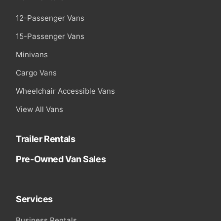
12-Passenger Vans
15-Passenger Vans
Minivans
Cargo Vans
Wheelchair Accessible Vans
View All Vans
Trailer Rentals
Pre-Owned Van Sales
Services
Business Rentals