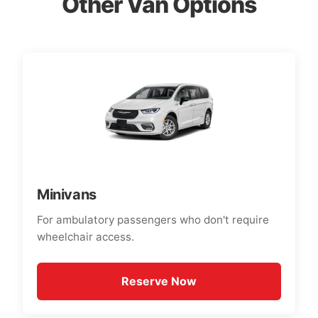
Other Van Options
Minivans
For ambulatory passengers who don't require
wheelchair access.
Reserve Now