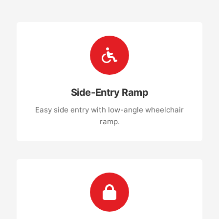
Side-Entry Ramp
Easy side entry with low-angle wheelchair
ramp.