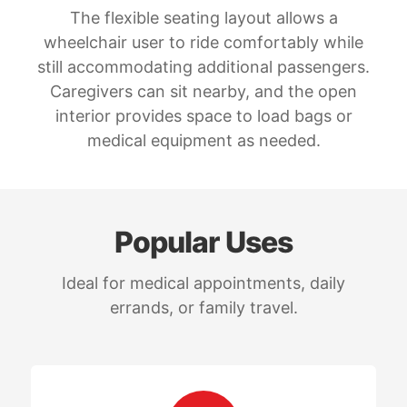
The flexible seating layout allows a
wheelchair user to ride comfortably while
still accommodating additional passengers.
Caregivers can sit nearby, and the open
interior provides space to load bags or
medical equipment as needed.
Popular Uses
Ideal for medical appointments, daily
errands, or family travel.