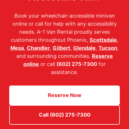
Book your wheelchair-accessible minivan
online or call for help with any accessibility
needs. A-1 Van Rental proudly serves
customers throughout Phoenix,
Scottsdale
,
Mesa
,
Chandler
,
Gilbert
,
Glendale
,
Tucson
,
and surrounding communities.
Reserve
online
or call
(602) 275-7300
for
assistance.
Reserve Now
Call (602) 275-7300