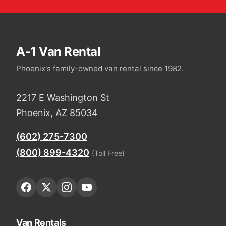
A-1 Van Rental
Phoenix's family-owned van rental since 1982.
2217 E Washington St
Phoenix, AZ 85034
(602) 275-7300
(800) 899-4320
(Toll Free)
Van Rentals