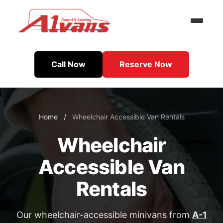
Call Now
Reserve Now
Home
/
Wheelchair Accessible Van Rentals
Wheelchair
Accessible Van
Rentals
Our wheelchair-accessible minivans from
A-1