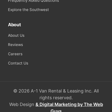
Frequently Asked Questions
Explore the Southwest
About
About Us
Reviews
Careers
Contact Us
© 2026 A-1 Van Rental & Leasing Inc. All
rights reserved.
Web Design
& Digital Marketing by The Web
Guys