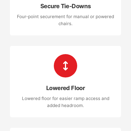
Secure Tie-Downs
Four-point securement for manual or powered
chairs.
Lowered Floor
Lowered floor for easier ramp access and
added headroom.