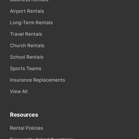
Airport Rentals
Long-Term Rentals
Travel Rentals
Church Rentals
School Rentals
Sports Teams
Insurance Replacements
View All
Resources
Rental Policies