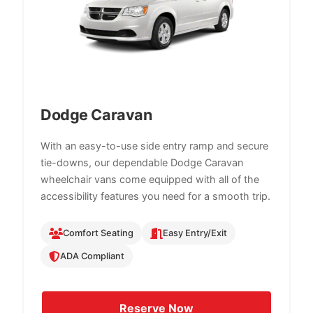
Dodge Caravan
With an easy-to-use side entry ramp and secure
tie-downs, our dependable Dodge Caravan
wheelchair vans come equipped with all of the
accessibility features you need for a smooth trip.
Comfort Seating
Easy Entry/Exit
ADA Compliant
Reserve Now