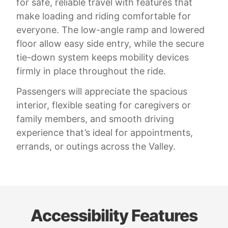
for safe, reliable travel with features that
make loading and riding comfortable for
everyone. The low-angle ramp and lowered
floor allow easy side entry, while the secure
tie-down system keeps mobility devices
firmly in place throughout the ride.
Passengers will appreciate the spacious
interior, flexible seating for caregivers or
family members, and smooth driving
experience that’s ideal for appointments,
errands, or outings across the Valley.
Accessibility Features