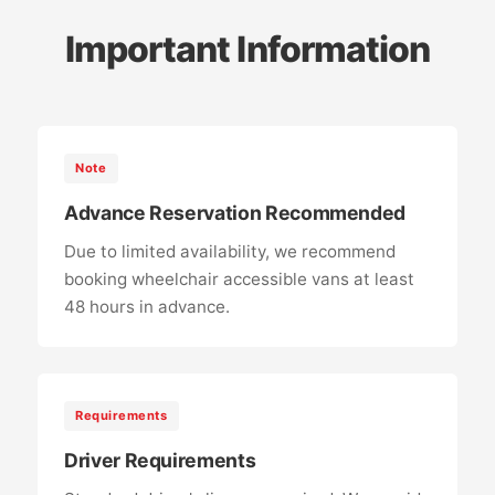
Important Information
Note
Advance Reservation Recommended
Due to limited availability, we recommend
booking wheelchair accessible vans at least
48 hours in advance.
Requirements
Driver Requirements