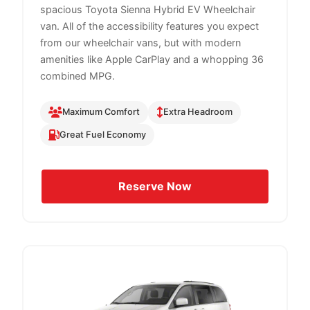
spacious Toyota Sienna Hybrid EV Wheelchair
van. All of the accessibility features you expect
from our wheelchair vans, but with modern
amenities like Apple CarPlay and a whopping 36
combined MPG.
Maximum Comfort
Extra Headroom
Great Fuel Economy
Reserve Now