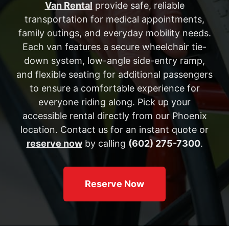
Van Rental
provide safe, reliable
transportation for medical appointments,
family outings, and everyday mobility needs.
Each van features a secure wheelchair tie-
down system, low-angle side-entry ramp,
and flexible seating for additional passengers
to ensure a comfortable experience for
everyone riding along. Pick up your
accessible rental directly from our Phoenix
location. Contact us for an instant quote or
reserve now
by calling
(602) 275-7300
.
Reserve Now