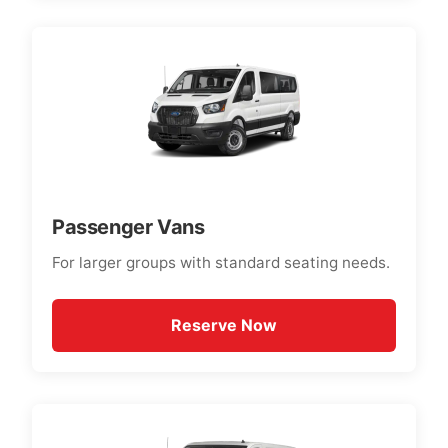
Passenger Vans
For larger groups with standard seating needs.
Reserve Now