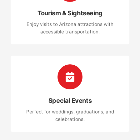
Tourism & Sightseeing
Enjoy visits to Arizona attractions with
accessible transportation.
Special Events
Perfect for weddings, graduations, and
celebrations.