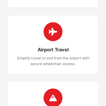
Airport Travel
Simplify travel to and from the airport with
secure wheelchair access.