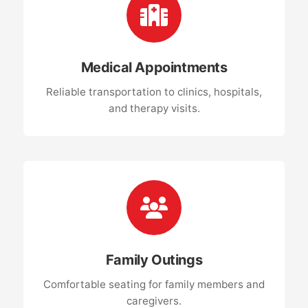
Medical Appointments
Reliable transportation to clinics, hospitals,
and therapy visits.
Family Outings
Comfortable seating for family members and
caregivers.