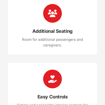
Additional Seating
Room for additional passengers and
caregivers.
Easy Controls