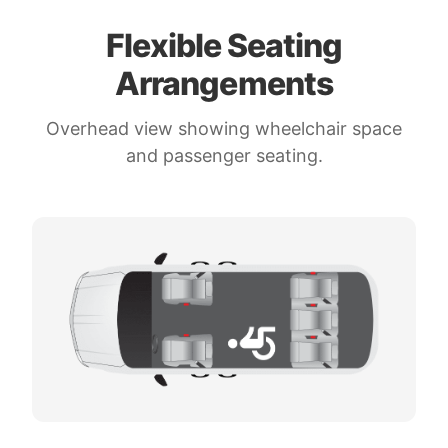
Flexible Seating
Arrangements
Overhead view showing wheelchair space
and passenger seating.