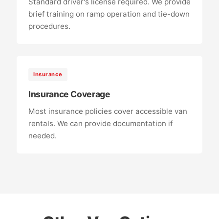
Standard driver's license required. We provide
brief training on ramp operation and tie-down
procedures.
Insurance
Insurance Coverage
Most insurance policies cover accessible van
rentals. We can provide documentation if
needed.