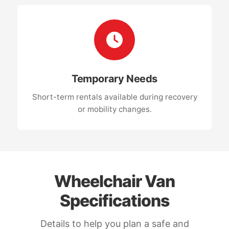
Temporary Needs
Short-term rentals available during recovery
or mobility changes.
Wheelchair Van
Specifications
Details to help you plan a safe and