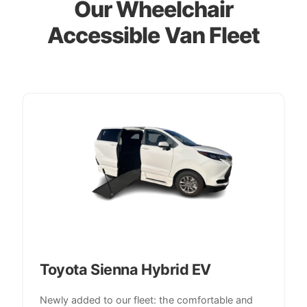
Our Wheelchair
Accessible Van Fleet
Toyota Sienna Hybrid EV
Newly added to our fleet: the comfortable and