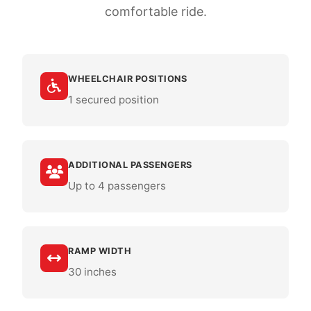
comfortable ride.
WHEELCHAIR POSITIONS
1 secured position
ADDITIONAL PASSENGERS
Up to 4 passengers
RAMP WIDTH
30 inches