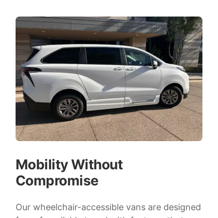
Mobility Without
Compromise
Our wheelchair-accessible vans are designed