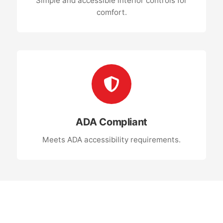
Simple and accessible interior controls for
comfort.
ADA Compliant
Meets ADA accessibility requirements.