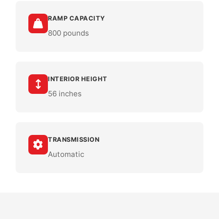
RAMP CAPACITY
800 pounds
INTERIOR HEIGHT
56 inches
TRANSMISSION
Automatic