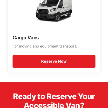
Cargo Vans
For moving and equipment transport.
Reserve Now
Ready to Reserve Your
Accessible Van?