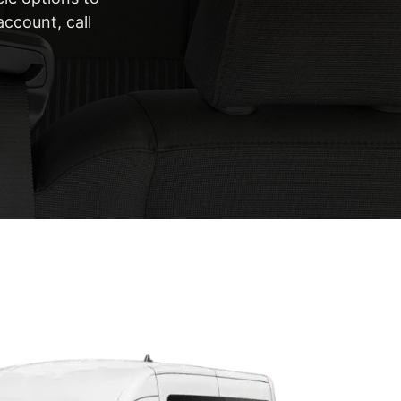
account, call