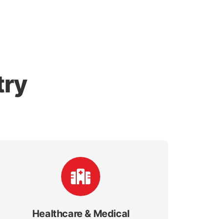
try
Healthcare & Medical