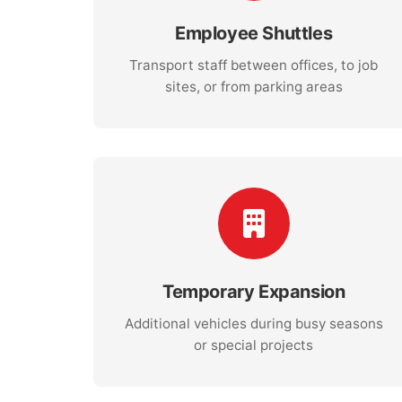
Employee Shuttles
Transport staff between offices, to job
sites, or from parking areas
Temporary Expansion
Additional vehicles during busy seasons
or special projects