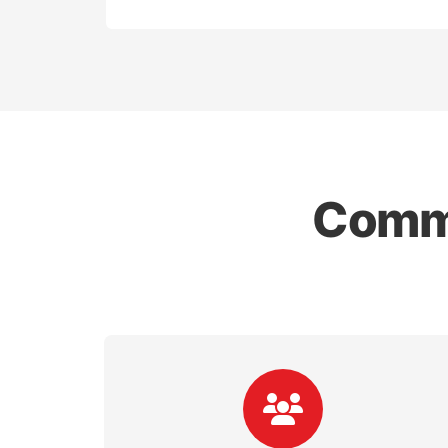
Commo