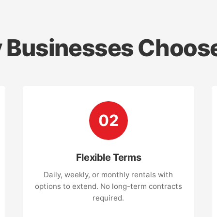
 Businesses Choose
02
Flexible Terms
Daily, weekly, or monthly rentals with
options to extend. No long-term contracts
required.