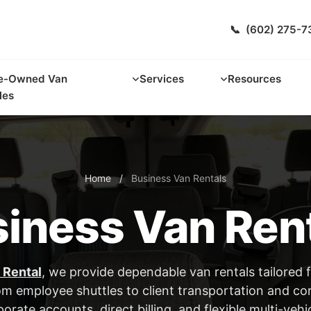
📞
(602) 275-7
e-Owned Van
Services
Resources
les
Home
/
Business Van Rentals
iness Van Ren
 Rental
, we provide dependable van rentals tailored 
om employee shuttles to client transportation and co
orate accounts, direct billing, and flexible multi-vehi