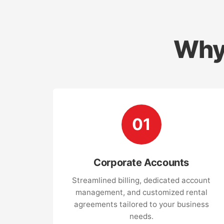
Why
01
Corporate Accounts
Streamlined billing, dedicated account
management, and customized rental
agreements tailored to your business
needs.