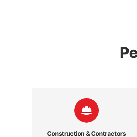
Pe
Construction & Contractors