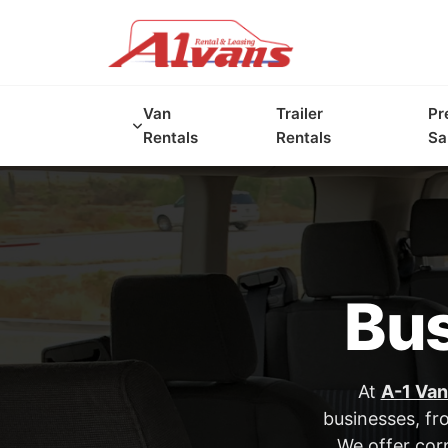
Van
Trailer
Pr
Rentals
Rentals
Sa
Bus
At
A-1 Van
businesses, fr
We offer corp