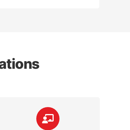
ations