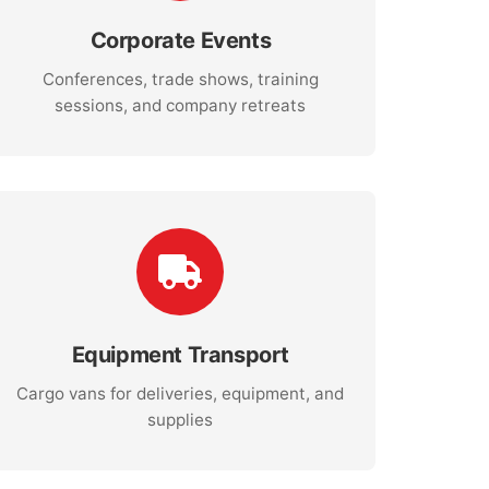
Corporate Events
Conferences, trade shows, training
sessions, and company retreats
Equipment Transport
Cargo vans for deliveries, equipment, and
supplies