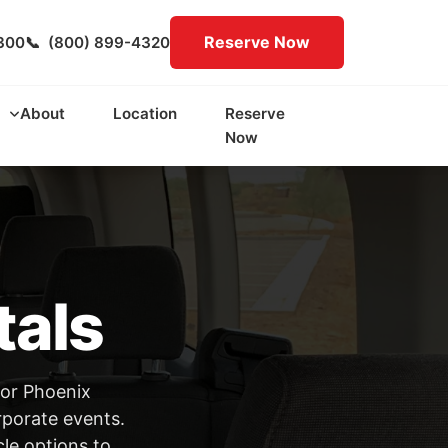
Reserve Now
300
📞
(800) 899-4320
About
Location
Reserve
Now
tals
for Phoenix
rporate events.
cle options to