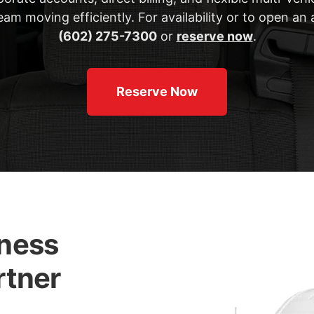
am moving efficiently. For availability or to open an 
(602) 275-7300
or
reserve now
.
Reserve Now
iness
rtner