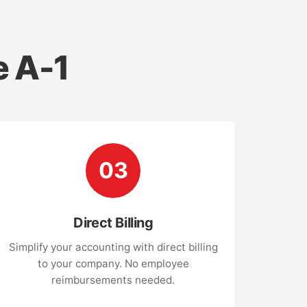
 A-1
03
Direct Billing
Simplify your accounting with direct billing
to your company. No employee
reimbursements needed.