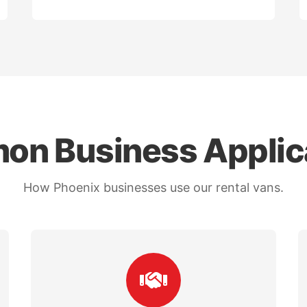
n Business Applic
How Phoenix businesses use our rental vans.