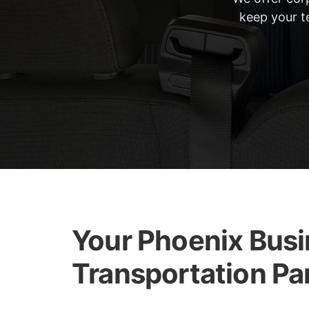
keep your te
Your Phoenix Bus
Transportation Pa