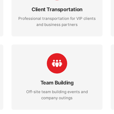
Client Transportation
Professional transportation for VIP clients
and business partners
Team Building
Off-site team building events and
company outings