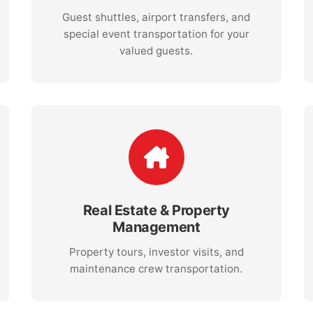
Guest shuttles, airport transfers, and
special event transportation for your
valued guests.
Real Estate & Property
Management
Property tours, investor visits, and
maintenance crew transportation.