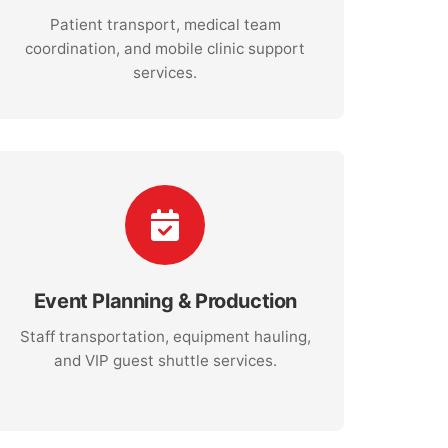
Patient transport, medical team
coordination, and mobile clinic support
services.
Event Planning & Production
Staff transportation, equipment hauling,
and VIP guest shuttle services.