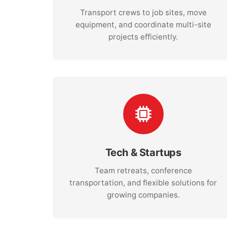
Transport crews to job sites, move
equipment, and coordinate multi-site
projects efficiently.
Tech & Startups
Team retreats, conference
transportation, and flexible solutions for
growing companies.