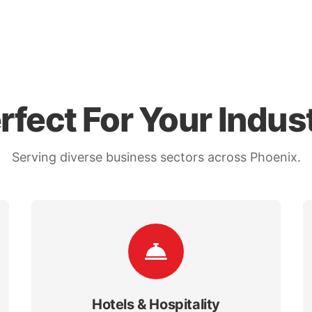
rfect For Your Indus
Serving diverse business sectors across Phoenix.
Hotels & Hospitality