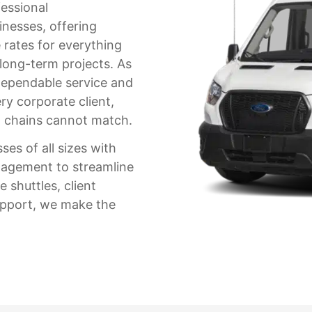
fessional
inesses, offering
 rates for everything
 long-term projects. As
ependable service and
ry corporate client,
al chains cannot match.
es of all sizes with
nagement to streamline
 shuttles, client
support, we make the