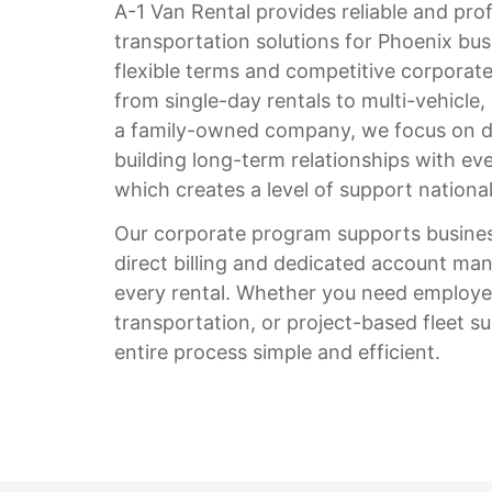
A-1 Van Rental provides reliable and pro
transportation solutions for Phoenix bus
flexible terms and competitive corporate
from single-day rentals to multi-vehicle,
a family-owned company, we focus on d
building long-term relationships with eve
which creates a level of support nation
Our corporate program supports business
direct billing and dedicated account ma
every rental. Whether you need employee
transportation, or project-based fleet 
entire process simple and efficient.