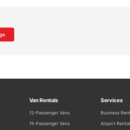
Van Rentals
Services
12-Passenger Vans
Business Rent
15-Passenger Vans
Airport Renta