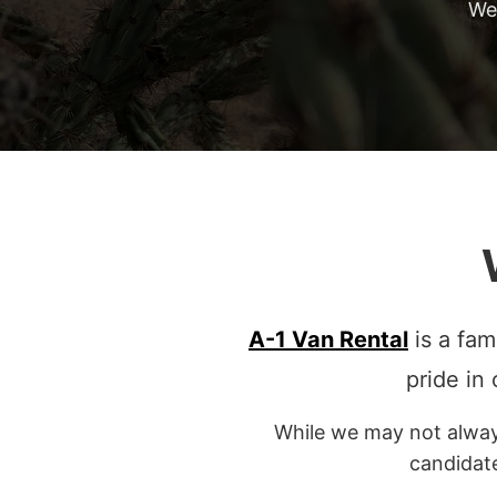
We
A-1 Van Rental
is a fam
pride in
While we may not always
candidat