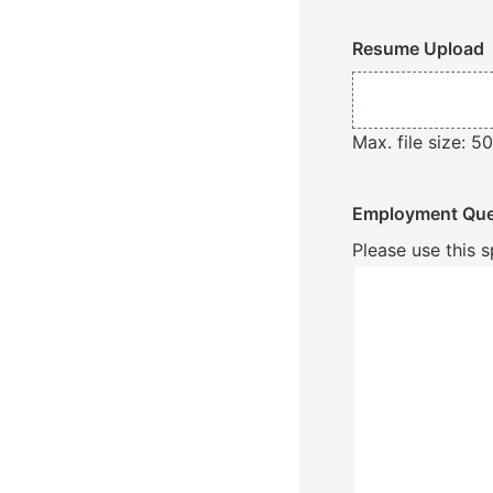
Resume Upload
Max. file size: 5
Employment Que
Please use this 