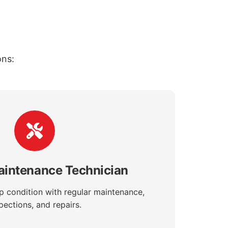
ons:
aintenance Technician
op condition with regular maintenance,
pections, and repairs.