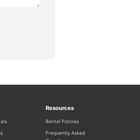
Resources
als
Rental Policies
ls
Frequently Asked