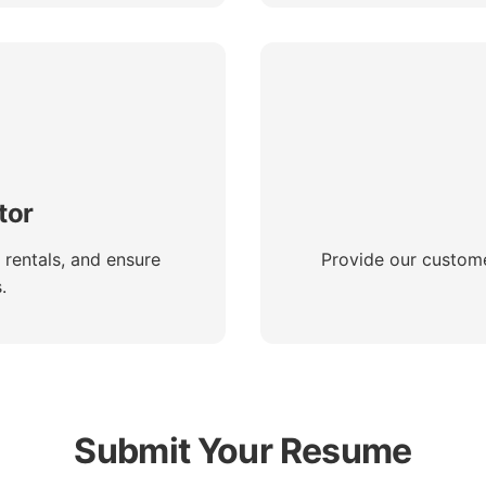
tor
 rentals, and ensure
Provide our custome
.
Submit Your Resume