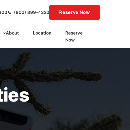
Reserve Now
300
📞
(800) 899-4320
About
Location
Reserve
Now
ties