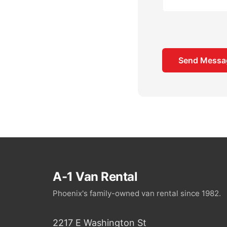
A-1 Van Rental
Phoenix's family-owned van rental since 1982.
2217 E Washington St