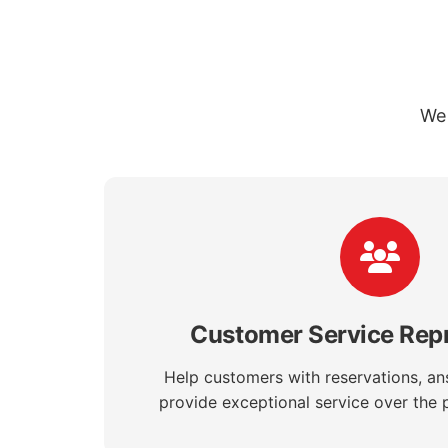
We 
Customer Service Repr
Help customers with reservations, an
provide exceptional service over the 