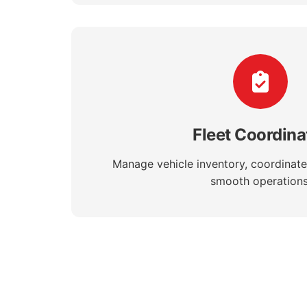
Fleet Coordina
Manage vehicle inventory, coordinate
smooth operations