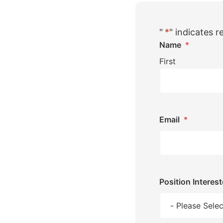
"
*
" indicates r
Name
*
First
Email
*
Position Interest