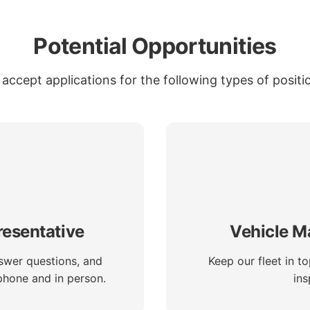
Potential Opportunities
accept applications for the following types of positi
esentative
Vehicle M
swer questions, and
Keep our fleet in t
phone and in person.
ins