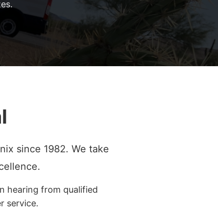
es.
l
nix since 1982. We take
cellence.
n hearing from qualified
 service.