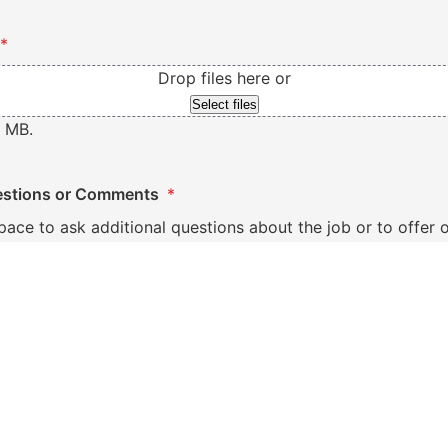
*
Drop files here or
Select files
0 MB.
stions or Comments
*
space to ask additional questions about the job or to offe