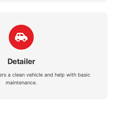
Detailer
rs a clean vehicle and help with basic
maintenance.