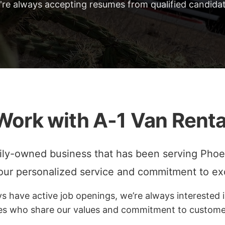
're always accepting resumes from qualified candidat
Work with A-1 Van Renta
ily-owned business that has been serving Phoe
 our personalized service and commitment to ex
 have active job openings, we’re always interested i
es who share our values and commitment to customer