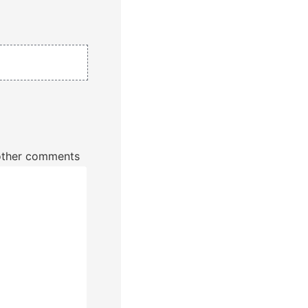
r other comments