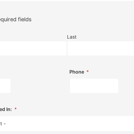
equired fields
Last
Phone
*
ed In:
*