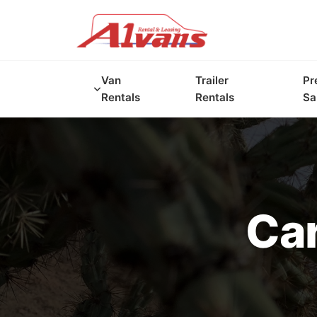
Van
Trailer
Pr
Rentals
Rentals
Sa
Car