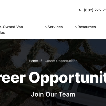
📞
(602) 275-7
e-Owned Van
Services
Resources
les
Home
/
Career Opportunities
eer Opportuni
Join Our Team