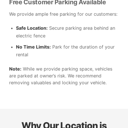
Free Customer Parking Available
We provide ample free parking for our customers:
Safe Location:
Secure parking area behind an
electric fence
No Time Limits:
Park for the duration of your
rental
Note:
While we provide parking space, vehicles
are parked at owner’s risk. We recommend
removing valuables and locking your vehicle.
Why Our Location is