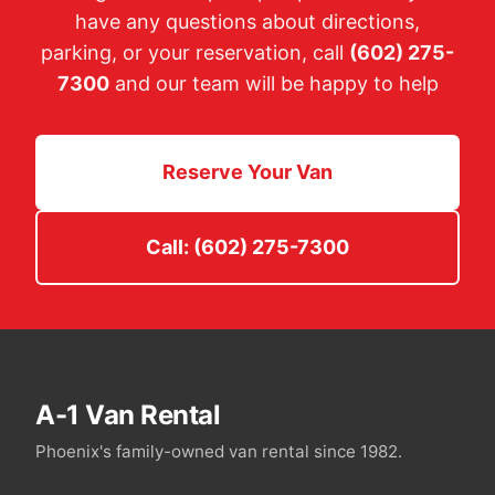
have any questions about directions,
parking, or your reservation, call
(602) 275-
7300
and our team will be happy to help
Reserve Your Van
Call: (602) 275-7300
A-1 Van Rental
Phoenix's family-owned van rental since 1982.