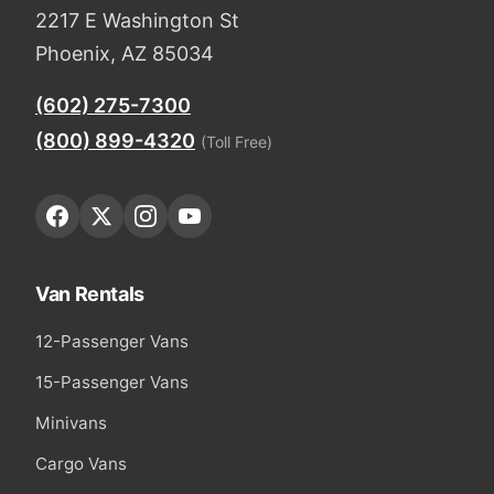
2217 E Washington St
Phoenix, AZ 85034
(602) 275-7300
(800) 899-4320
(Toll Free)
Van Rentals
12-Passenger Vans
15-Passenger Vans
Minivans
Cargo Vans