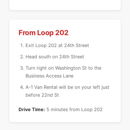
From Loop 202
Exit Loop 202 at 24th Street
Head south on 24th Street
Turn right on Washington St to the
Business Access Lane
A-1 Van Rental will be on your left just
before 22nd St
Drive Time:
5 minutes from Loop 202