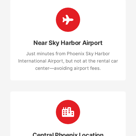
Near Sky Harbor Airport
Just minutes from Phoenix Sky Harbor
International Airport, but not at the rental car
center—avoiding airport fees.
Central Phoenix Location