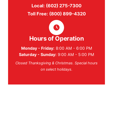
Local:
(602) 275-7300
Toll Free:
(800) 899-4320
Hours of Operation
Monday - Friday:
8:00 AM - 6:00 PM
Saturday - Sunday:
9:00 AM - 5:00 PM
Closed Thanksgiving & Christmas. Special hours
on select holidays.