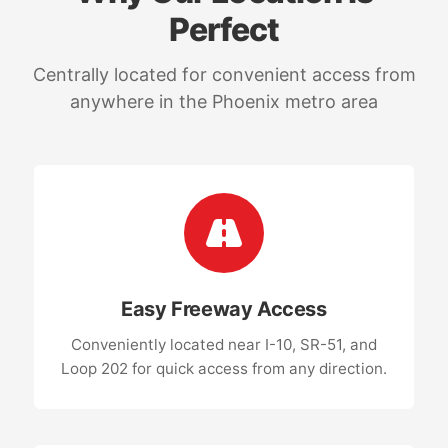
Perfect
Centrally located for convenient access from
anywhere in the Phoenix metro area
Easy Freeway Access
Conveniently located near I-10, SR-51, and
Loop 202 for quick access from any direction.