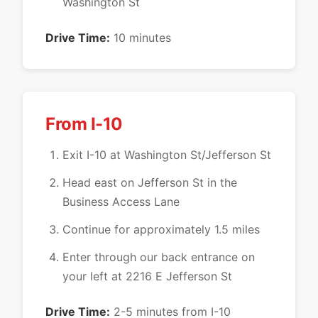
Washington St
Drive Time:
10 minutes
From I-10
Exit I-10 at Washington St/Jefferson St
Head east on Jefferson St in the
Business Access Lane
Continue for approximately 1.5 miles
Enter through our back entrance on
your left at 2216 E Jefferson St
Drive Time:
2-5 minutes from I-10