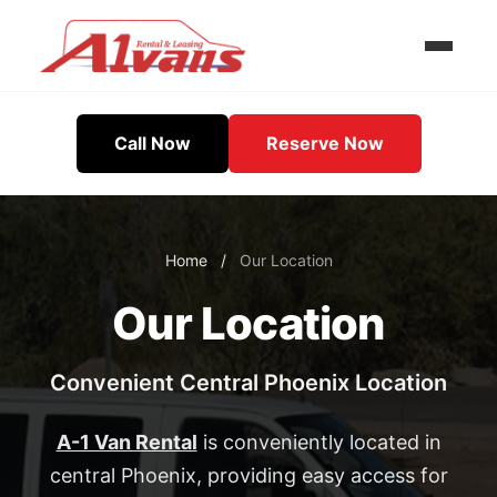
Call Now
Reserve Now
Home
/
Our Location
Our Location
Convenient Central Phoenix Location
A-1 Van Rental
is conveniently located in
central Phoenix, providing easy access for