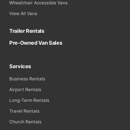
Wheelchair Accessible Vans
View All Vans
Trailer Rentals
Pre-Owned Van Sales
Services
Business Rentals
Airport Rentals
Long-Term Rentals
Travel Rentals
Church Rentals