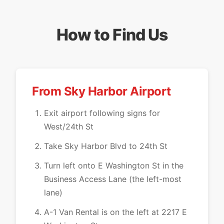
How to Find Us
From Sky Harbor Airport
Exit airport following signs for
West/24th St
Take Sky Harbor Blvd to 24th St
Turn left onto E Washington St in the
Business Access Lane (the left-most
lane)
A-1 Van Rental is on the left at 2217 E