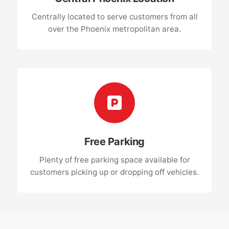
Centrally located to serve customers from all
over the Phoenix metropolitan area.
Free Parking
Plenty of free parking space available for
customers picking up or dropping off vehicles.