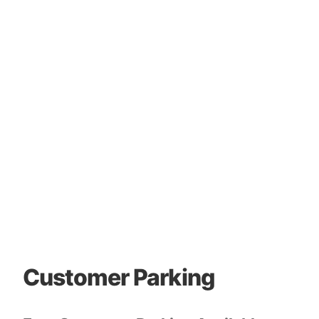
Customer Parking