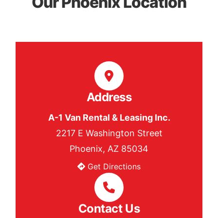
Our Phoenix Location
Address
A-1 Van Rental & Leasing Inc.
2217 E Washington Street
Phoenix, AZ 85034
Get Directions
Contact Us