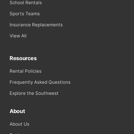
School Rentals
Sports Teams
Insurance Replacements
View All
Resources
Rental Policies
Frequently Asked Questions
Explore the Southwest
About
About Us