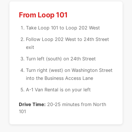
From Loop 101
Take Loop 101 to Loop 202 West
Follow Loop 202 West to 24th Street
exit
Turn left (south) on 24th Street
Turn right (west) on Washington Street
into the Business Access Lane
A-1 Van Rental is on your left
Drive Time:
20-25 minutes from North
101