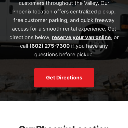
customers throughout the Valley. Our
Phoenix location offers centralized pickup,
free customer parking, and quick freeway
access for a smooth rental experience. Get
directions below,
reserve your van online
, or
call
(602) 275-7300
if you have any
questions before pickup.
Get Directions