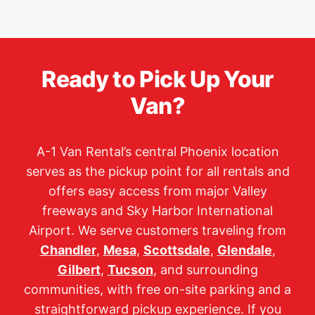
Ready to Pick Up Your
Van?
A-1 Van Rental’s central Phoenix location
serves as the pickup point for all rentals and
offers easy access from major Valley
freeways and Sky Harbor International
Airport. We serve customers traveling from
Chandler
,
Mesa
,
Scottsdale
,
Glendale
,
Gilbert
,
Tucson
, and surrounding
communities, with free on-site parking and a
straightforward pickup experience. If you