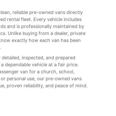
clean, reliable pre-owned vans directly
d rental fleet. Every vehicle includes
ds and is professionally maintained by
s. Unlike buying from a dealer, private
u know exactly how each van has been
.
 detailed, inspected, and prepared
 a dependable vehicle at a fair price.
ssenger van for a church, school,
, or personal use, our pre-owned vans
ue, proven reliability, and peace of mind.