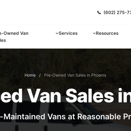
📞
(602) 275-7
e-Owned Van
Services
Resources
les
Home
/
Pre-Owned Van Sales in Phoenix
d Van Sales i
-Maintained Vans at Reasonable P