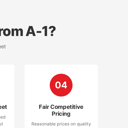
rom A-1?
eet
04
eet
Fair Competitive
Pricing
led
ut
Reasonable prices on quality