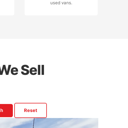
used vans.
We Sell
Reset