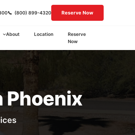
Reserve Now
300
📞
(800) 899-4320
About
Location
Reserve
Now
n Phoenix
rices