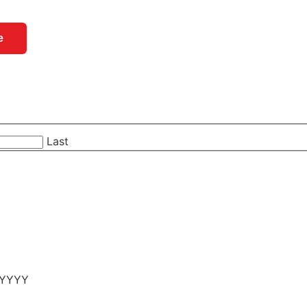
e
Last
 YYYY