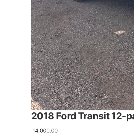
2018 Ford Transit 12-
14,000.00