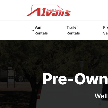
Van
Trailer
Pr
Rentals
Rentals
Sa
Pre-Owne
Well