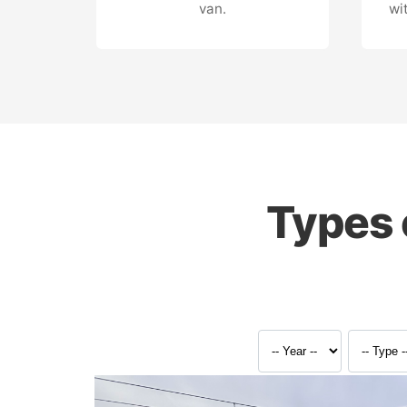
van.
wi
Types 