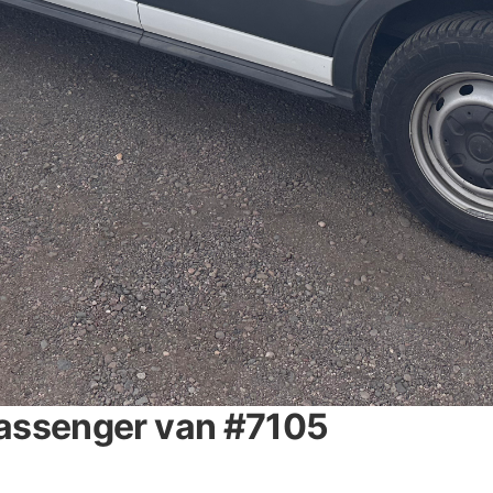
passenger van #7105