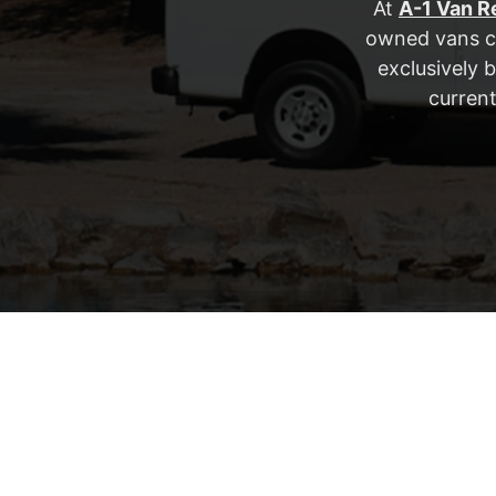
At
A-1 Van R
owned vans co
exclusively 
current