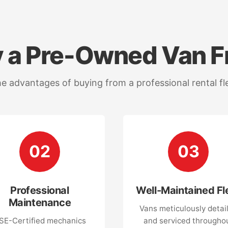
 a Pre-Owned Van F
e advantages of buying from a professional rental fl
02
03
Professional
Well-Maintained Fl
Maintenance
Vans meticulously detai
SE-Certified mechanics
and serviced througho