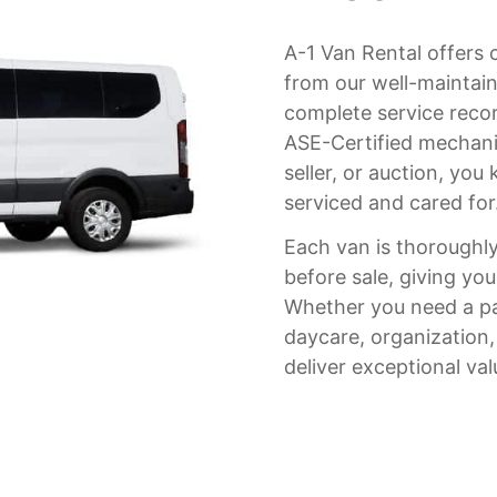
A-1 Van Rental offers 
from our well-maintaine
complete service recor
ASE-Certified mechanic
seller, or auction, yo
serviced and cared for
Each van is thoroughly
before sale, giving you
Whether you need a pa
daycare, organization
deliver exceptional val