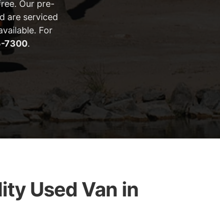
ree. Our pre-
d are serviced
vailable. For
5-7300
.
ity Used Van in