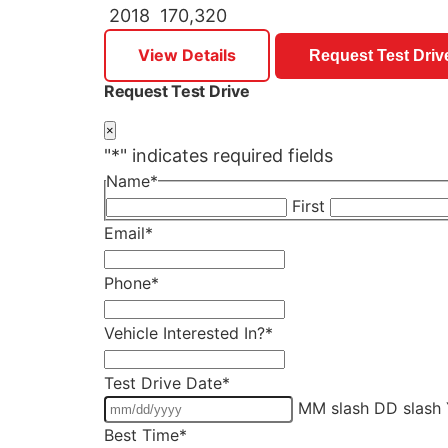
2018
170,320
View Details
Request Test Driv
Request Test Drive
×
"
*
" indicates required fields
Name
*
First
Email
*
Phone
*
Vehicle Interested In?
*
Test Drive Date
*
MM slash DD slash
Best Time
*