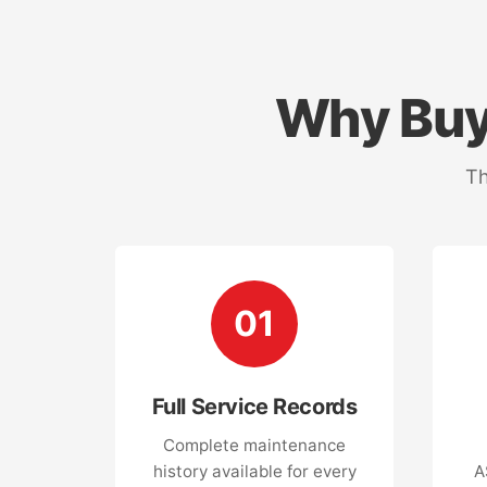
Why Buy
Th
01
Full Service Records
Complete maintenance
history available for every
A