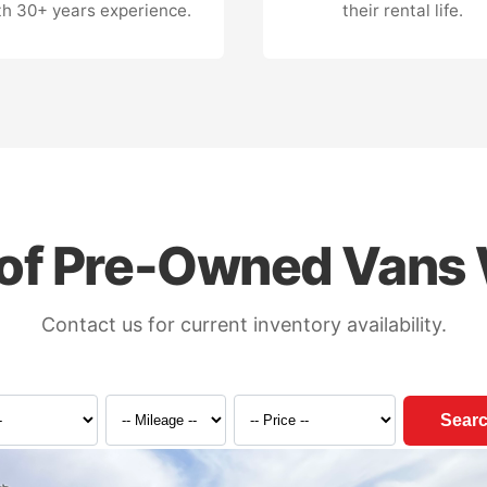
th 30+ years experience.
their rental life.
of Pre-Owned Vans 
Contact us for current inventory availability.