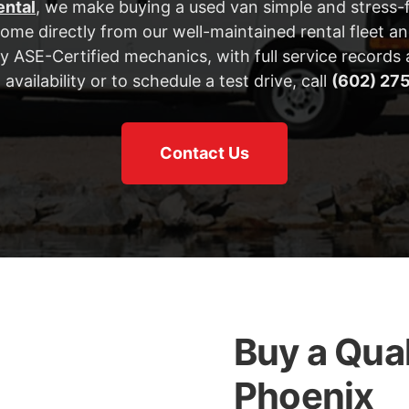
ental
, we make buying a used van simple and stress-f
me directly from our well-maintained rental fleet an
by ASE-Certified mechanics, with full service records a
 availability or to schedule a test drive, call
(602) 27
Contact Us
Buy a Qual
Phoenix