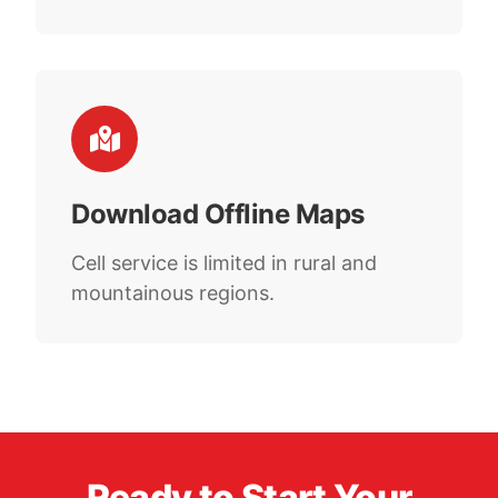
Download Offline Maps
Cell service is limited in rural and
mountainous regions.
Ready to Start Your