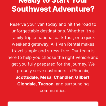
Southwest Adventure?
Reserve your van today and hit the road to
unforgettable destinations. Whether it’s a
family trip, a national park tour, or a quick
weekend getaway, A-1 Van Rental makes
travel simple and stress-free. Our team is
here to help you choose the right vehicle and
get you fully prepared for the journey. We
proudly serve customers in Phoenix,
Scottsdale
,
Mesa
,
Chandler
,
Gilbert
,
Glendale
,
Tucson
, and surrounding
communities.