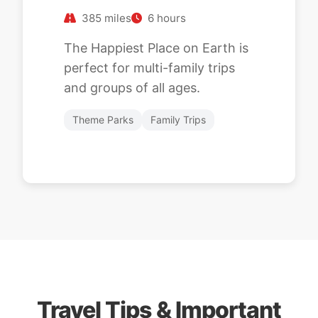
385 miles
6 hours
The Happiest Place on Earth is
perfect for multi-family trips
and groups of all ages.
Theme Parks
Family Trips
Travel Tips & Important