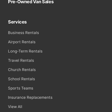
Pre-Owned Van Sales
Services
Business Rentals
Airport Rentals
Long-Term Rentals
Travel Rentals
Church Rentals
School Rentals
Sports Teams
Insurance Replacements
View All