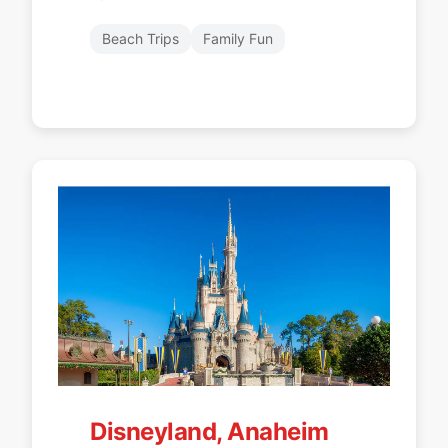
Beach Trips
Family Fun
Disneyland, Anaheim