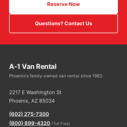
Reserve Now
Questions? Contact Us
A-1 Van Rental
Phoenix's family-owned van rental since 1982.
2217 E Washington St
Phoenix, AZ 85034
(602) 275-7300
(800) 899-4320
(Toll Free)