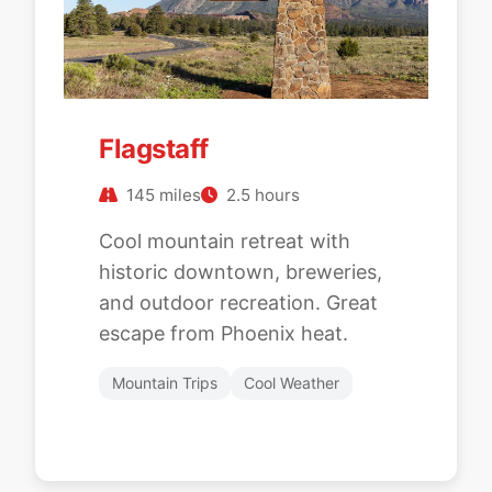
Flagstaff
145 miles
2.5 hours
Cool mountain retreat with
historic downtown, breweries,
and outdoor recreation. Great
escape from Phoenix heat.
Mountain Trips
Cool Weather