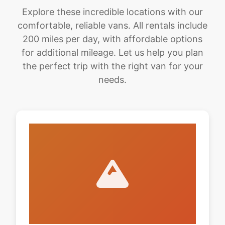
Explore these incredible locations with our
comfortable, reliable vans. All rentals include
200 miles per day, with affordable options
for additional mileage. Let us help you plan
the perfect trip with the right van for your
needs.