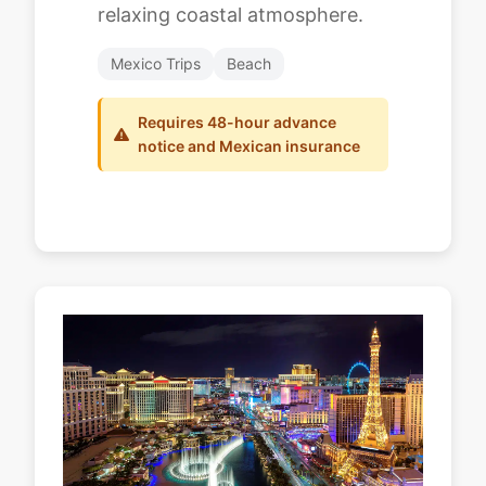
relaxing coastal atmosphere.
Mexico Trips
Beach
Requires 48-hour advance
notice and Mexican insurance