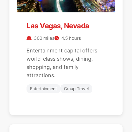
Las Vegas, Nevada
300 miles
4.5 hours
Entertainment capital offers
world-class shows, dining,
shopping, and family
attractions.
Entertainment
Group Travel