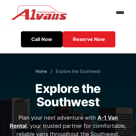
Call Now
Reserve Now
Home
/
Explore the Southwest
Explore the
Southwest
Plan your next adventure with
A-1 Van
Rental
, your trusted partner for comfortable,
reliable vans throughout the Southwest.