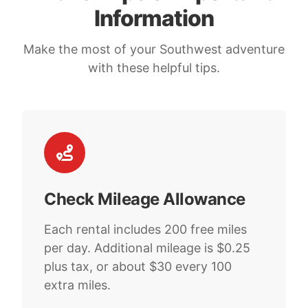
Information
Make the most of your Southwest adventure
with these helpful tips.
Check Mileage Allowance
Each rental includes 200 free miles
per day. Additional mileage is $0.25
plus tax, or about $30 every 100
extra miles.