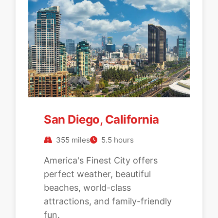
San Diego, California
355 miles
5.5 hours
America's Finest City offers
perfect weather, beautiful
beaches, world-class
attractions, and family-friendly
fun.