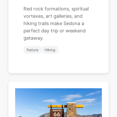
Red rock formations, spiritual
vortexes, art galleries, and
hiking trails make Sedona a
perfect day trip or weekend
getaway.
Nature
Hiking