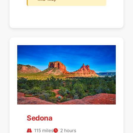
Sedona
115 miles
2 hours