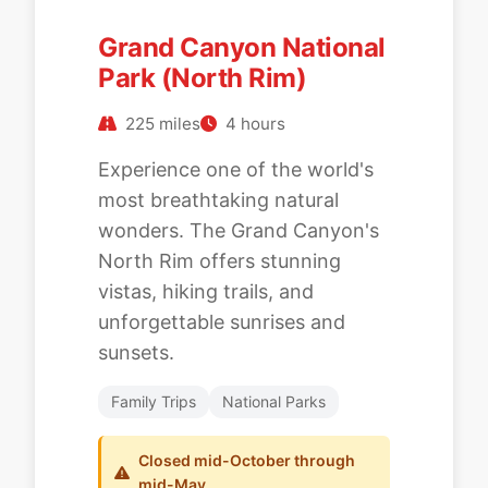
Grand Canyon National
Park (North Rim)
225 miles
4 hours
Experience one of the world's
most breathtaking natural
wonders. The Grand Canyon's
North Rim offers stunning
vistas, hiking trails, and
unforgettable sunrises and
sunsets.
Family Trips
National Parks
Closed mid-October through
mid-May