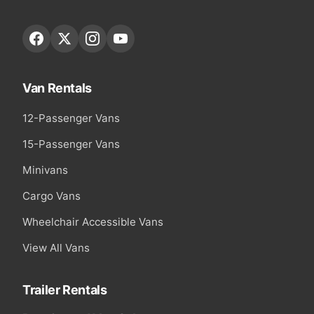
Van Rentals
12-Passenger Vans
15-Passenger Vans
Minivans
Cargo Vans
Wheelchair Accessible Vans
View All Vans
Trailer Rentals