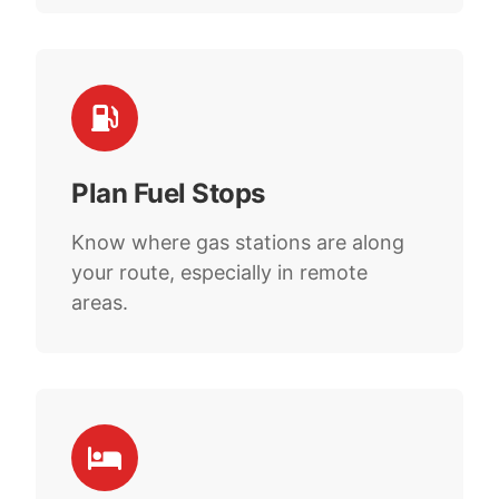
Plan Fuel Stops
Know where gas stations are along
your route, especially in remote
areas.