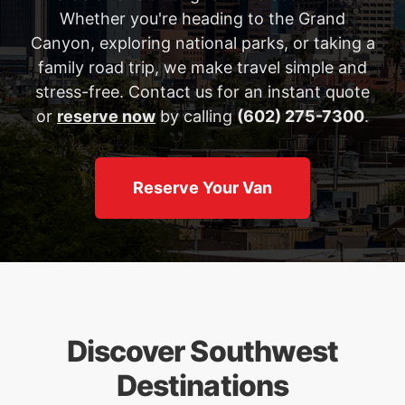
Whether you're heading to the Grand
Canyon, exploring national parks, or taking a
family road trip, we make travel simple and
stress-free. Contact us for an instant quote
or
reserve now
by calling
(602) 275-7300
.
Reserve Your Van
Discover Southwest
Destinations