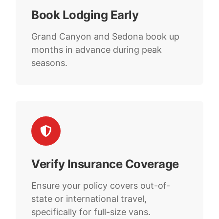
Book Lodging Early
Grand Canyon and Sedona book up
months in advance during peak
seasons.
Verify Insurance Coverage
Ensure your policy covers out-of-
state or international travel,
specifically for full-size vans.