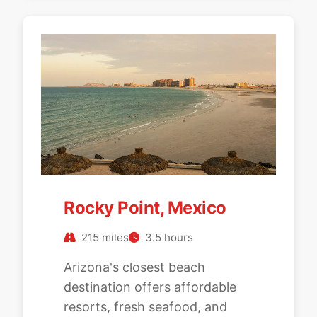
Rocky Point, Mexico
215 miles
3.5 hours
Arizona's closest beach
destination offers affordable
resorts, fresh seafood, and