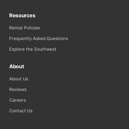
Resources
Rental Policies
Frequently Asked Questions
Explore the Southwest
About
About Us
Reviews
Careers
Contact Us