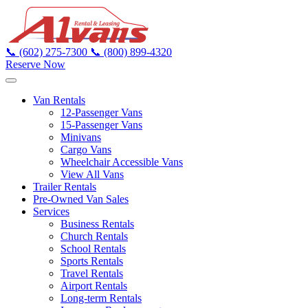
📞
(602) 275-7300
📞
(800) 899-4320
Reserve Now
Van Rentals
12-Passenger Vans
15-Passenger Vans
Minivans
Cargo Vans
Wheelchair Accessible Vans
View All Vans
Trailer Rentals
Pre-Owned Van Sales
Services
Business Rentals
Church Rentals
School Rentals
Sports Rentals
Travel Rentals
Airport Rentals
Long-term Rentals