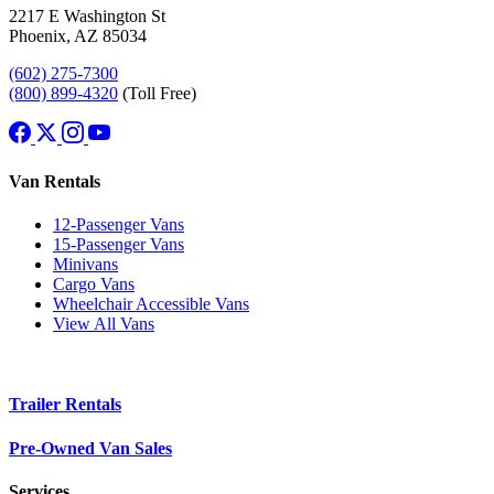
2217 E Washington St
Phoenix, AZ 85034
(602) 275-7300
(800) 899-4320
(Toll Free)
Van Rentals
12-Passenger Vans
15-Passenger Vans
Minivans
Cargo Vans
Wheelchair Accessible Vans
View All Vans
Trailer Rentals
Pre-Owned Van Sales
Services