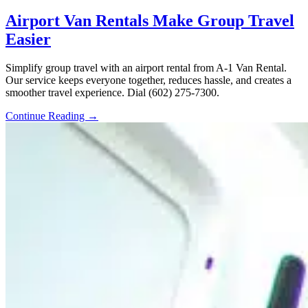
Airport Van Rentals Make Group Travel
Easier
Simplify group travel with an airport rental from A-1 Van Rental.
Our service keeps everyone together, reduces hassle, and creates a
smoother travel experience. Dial (602) 275-7300.
Continue Reading →