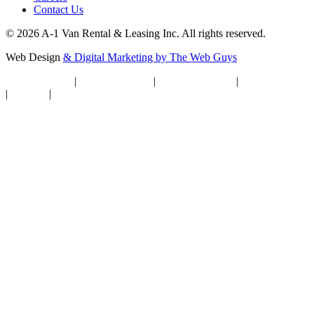
Contact Us
© 2026 A-1 Van Rental & Leasing Inc. All rights reserved.
Web Design
& Digital Marketing by The Web Guys
Privacy Notice
|
Privacy Settings
|
Terms of Service
|
Cookie Policy
|
Sitemap
|
Accessibility