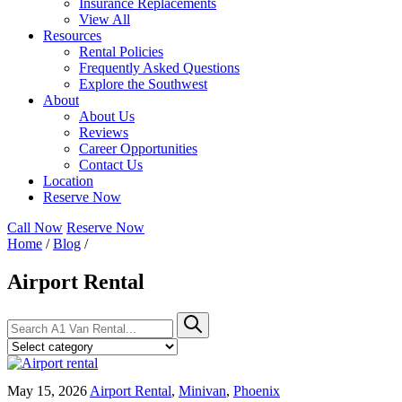
Insurance Replacements
View All
Resources
Rental Policies
Frequently Asked Questions
Explore the Southwest
About
About Us
Reviews
Career Opportunities
Contact Us
Location
Reserve Now
Call Now
Reserve Now
Home
/
Blog
/
Airport Rental
Search
Search
for:
May 15, 2026
Airport Rental
,
Minivan
,
Phoenix