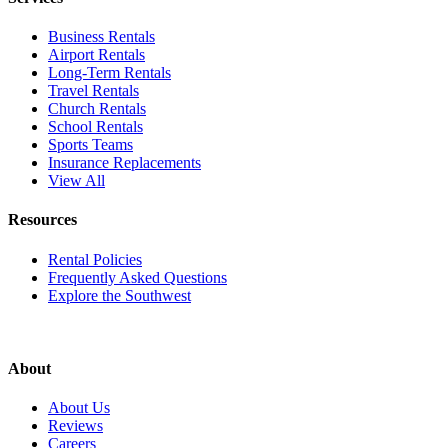
Business Rentals
Airport Rentals
Long-Term Rentals
Travel Rentals
Church Rentals
School Rentals
Sports Teams
Insurance Replacements
View All
Resources
Rental Policies
Frequently Asked Questions
Explore the Southwest
About
About Us
Reviews
Careers