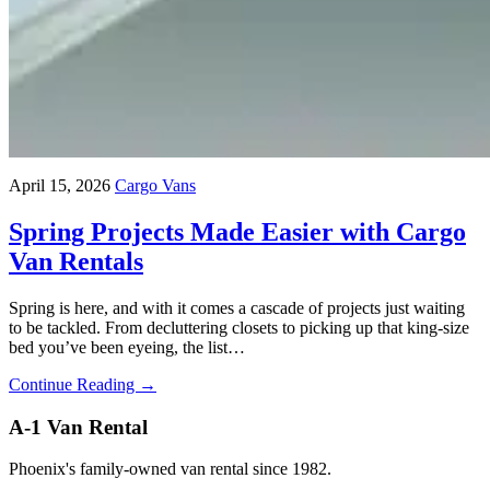
April 15, 2026
Cargo Vans
Spring Projects Made Easier with Cargo
Van Rentals
Spring is here, and with it comes a cascade of projects just waiting
to be tackled. From decluttering closets to picking up that king-size
bed you’ve been eyeing, the list…
Continue Reading →
A-1 Van Rental
Phoenix's family-owned van rental since 1982.