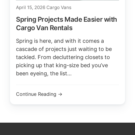
April 15, 2026
Cargo Vans
Spring Projects Made Easier with
Cargo Van Rentals
Spring is here, and with it comes a
cascade of projects just waiting to be
tackled. From decluttering closets to
picking up that king-size bed you’ve
been eyeing, the list…
Continue Reading →