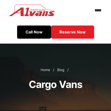
Call Now
Reserve Now
Home
/
Blog
/
Cargo Vans