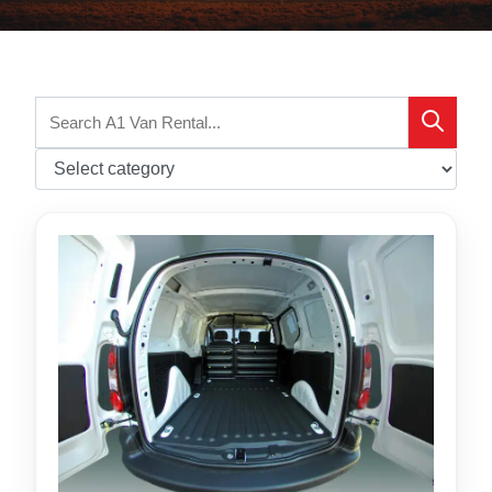
Search
Search
for: