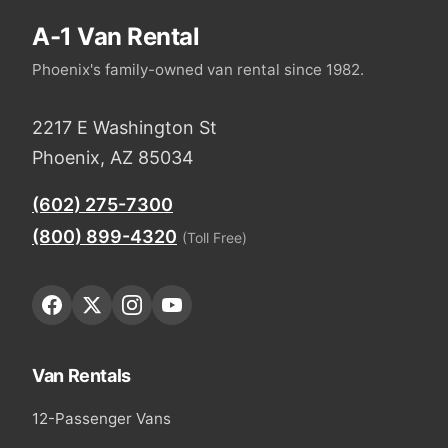
A-1 Van Rental
Phoenix's family-owned van rental since 1982.
2217 E Washington St
Phoenix, AZ 85034
(602) 275-7300
(800) 899-4320
(Toll Free)
Van Rentals
12-Passenger Vans