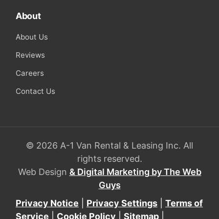
About
About Us
Reviews
Careers
Contact Us
© 2026 A-1 Van Rental & Leasing Inc. All
rights reserved.
Web Design
& Digital Marketing by The Web
Guys
Privacy Notice
|
Privacy Settings
|
Terms of
Service
|
Cookie Policy
|
Sitemap
|