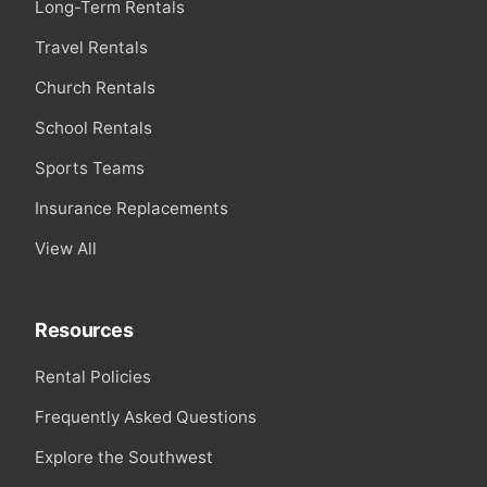
Long-Term Rentals
Travel Rentals
Church Rentals
School Rentals
Sports Teams
Insurance Replacements
View All
Resources
Rental Policies
Frequently Asked Questions
Explore the Southwest