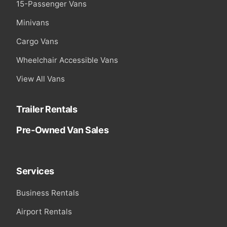
15-Passenger Vans
Minivans
Cargo Vans
Wheelchair Accessible Vans
View All Vans
Trailer Rentals
Pre-Owned Van Sales
Services
Business Rentals
Airport Rentals