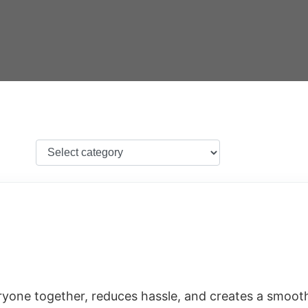
eryone together, reduces hassle, and creates a smoot