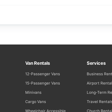
Van Rentals
Services
12-Passenger Vans
Business Rent
15-Passenger Vans
Airport Renta
Minivans
Long-Term Re
Cargo Vans
Travel Rental
Wheelchair Accessible
Church Renta