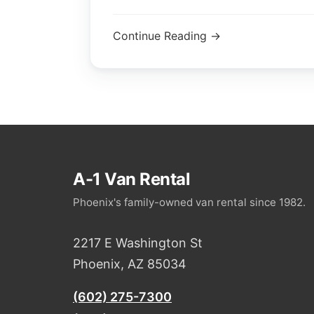
Continue Reading →
A-1 Van Rental
Phoenix's family-owned van rental since 1982.
2217 E Washington St
Phoenix, AZ 85034
(602) 275-7300