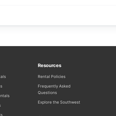
Resources
als
Rental Policies
ls
Frequently Asked
Questions
ntals
Explore the Southwest
s
ls