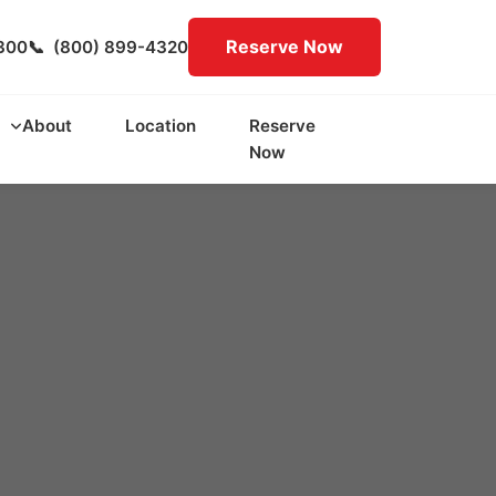
Reserve Now
300
📞
(800) 899-4320
About
Location
Reserve
Now