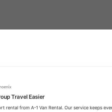
hoenix
oup Travel Easier
port rental from A-1 Van Rental. Our service keeps ev