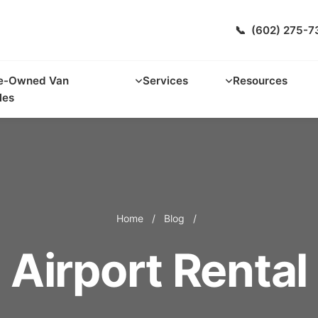
📞
(602) 275-7
e-Owned Van
Services
Resources
les
Home
/
Blog
/
Airport Rental