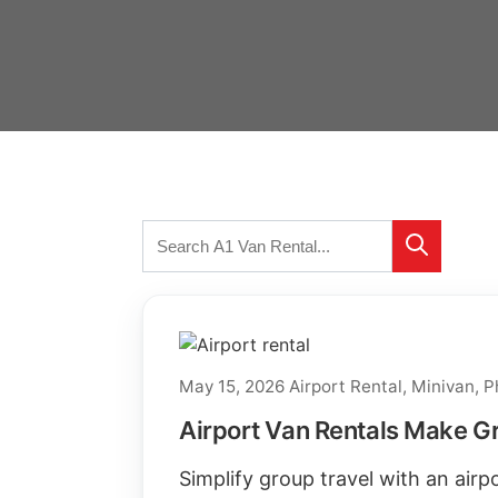
Search
Search
for:
May 15, 2026
Airport Rental
,
Minivan
,
P
Airport Van Rentals Make Gr
Simplify group travel with an air