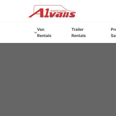
Van
Trailer
Pr
Rentals
Rentals
Sa