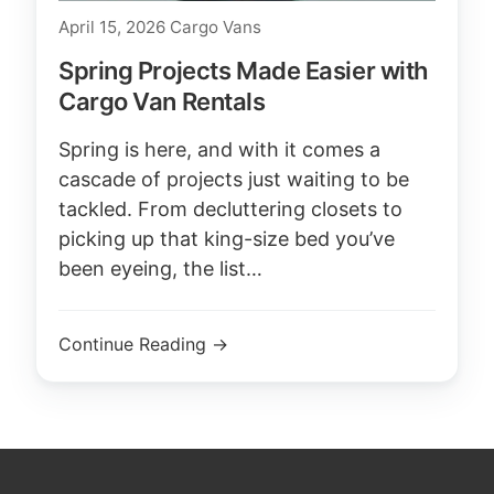
April 15, 2026
Cargo Vans
Spring Projects Made Easier with
Cargo Van Rentals
Spring is here, and with it comes a
cascade of projects just waiting to be
tackled. From decluttering closets to
picking up that king-size bed you’ve
been eyeing, the list…
Continue Reading →