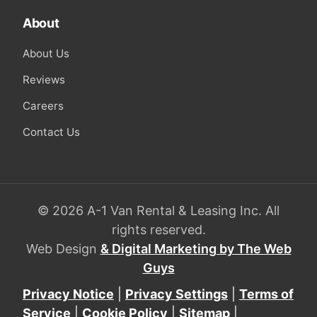
About
About Us
Reviews
Careers
Contact Us
© 2026 A-1 Van Rental & Leasing Inc. All
rights reserved.
Web Design
& Digital Marketing by The Web
Guys
Privacy Notice
|
Privacy Settings
|
Terms of
Service
|
Cookie Policy
|
Sitemap
|