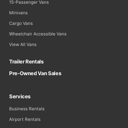
15-Passenger Vans
Minivans
Cargo Vans
Wheelchair Accessible Vans
View All Vans
Trailer Rentals
Pre-Owned Van Sales
Services
Business Rentals
Airport Rentals