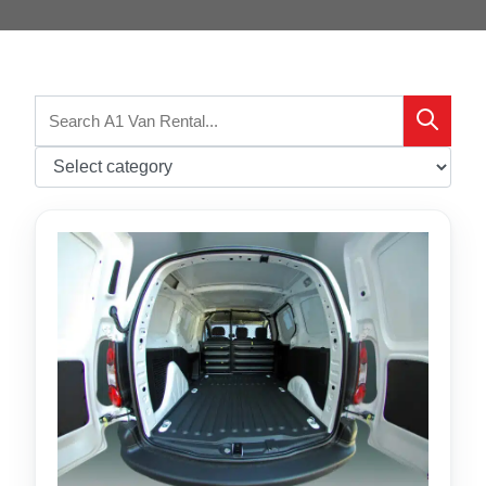
Search
Search
for: