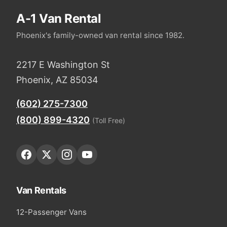
A-1 Van Rental
Phoenix's family-owned van rental since 1982.
2217 E Washington St
Phoenix, AZ 85034
(602) 275-7300
(800) 899-4320
(Toll Free)
Van Rentals
12-Passenger Vans