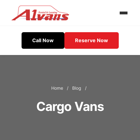
Call Now
Reserve Now
Home
/
Blog
/
Cargo Vans