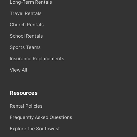
Long-Term Rentals
Travel Rentals
Church Rentals
School Rentals
Sports Teams
Insurance Replacements
View All
Resources
Rental Policies
Frequently Asked Questions
Explore the Southwest